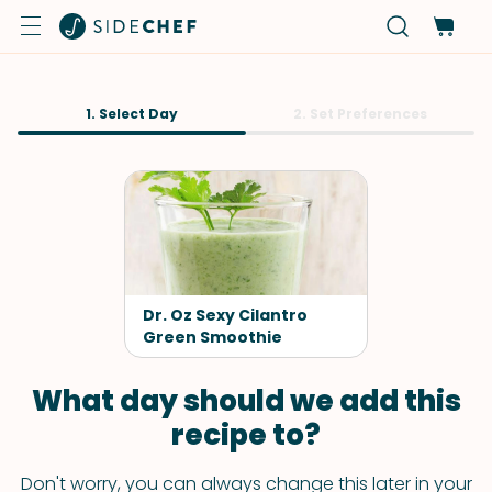
1. Select Day
2. Set Preferences
Dr. Oz Sexy Cilantro
Green Smoothie
What day should we add this
recipe to?
Don't worry, you can always change this later in your