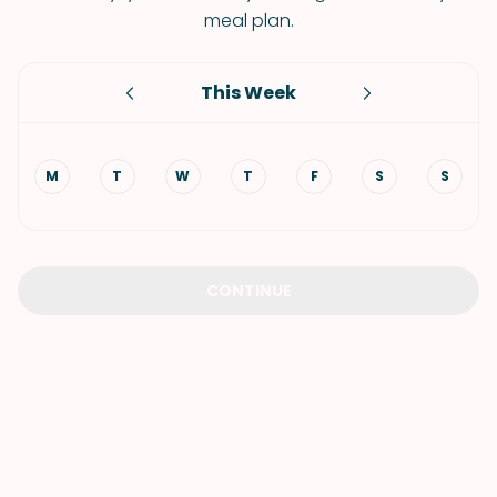
meal plan.
This Week
M
T
W
T
F
S
S
CONTINUE