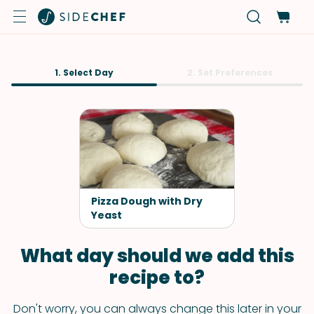
1. Select Day
2. Set Preferences
Pizza Dough with Dry
Yeast
What day should we add this
recipe to?
Don't worry, you can always change this later in your