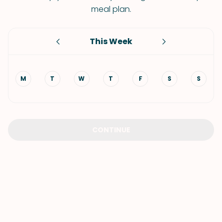
meal plan.
This Week
M
T
W
T
F
S
S
CONTINUE