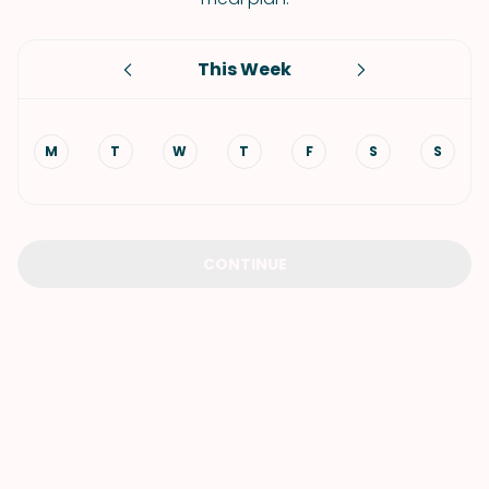
This Week
M
T
W
T
F
S
S
CONTINUE