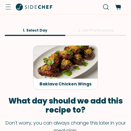
1. Select Day
2. Set Preferences
Baklava Chicken Wings
What day should we add this
recipe to?
Don't worry, you can always change this later in your
meal plan.