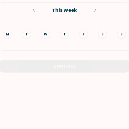
This Week
VIEW ALL RECIPES
M
T
W
T
F
S
S
CONTINUE