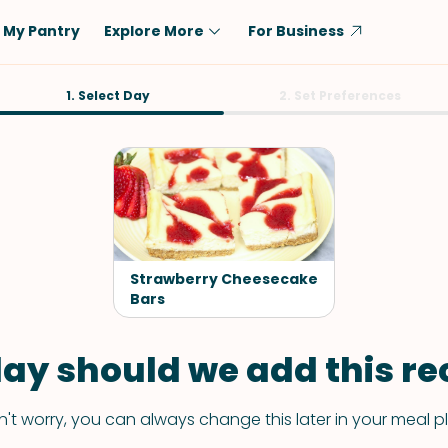
My Pantry
Explore More
For Business
Diet
1. Select Day
Ingredient
2. Set Preferences
Vegetarian
Chicken
Low-Carb
Beef
Dairy-Free
Rice
Vegan
Tofu & Tempeh
Keto
Salmon
Strawberry Cheesecake
Gluten-Free
Bars
Pork
Shellfish-Free
Fish & Seafood
ay should we add this rec
Potatoes
VIEW ALL
't worry, you can always change this later in your meal p