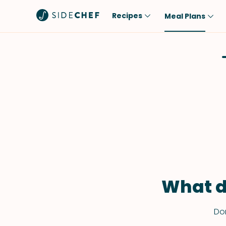
Recipes
Meal Plans
Popular
Meal
Comfort Food
Breakfast
Quick & Easy
Brunch
One-Pot
Lunch
Healthy
Dinner
Salad
Dessert
Sauces & Dressings
Snack
What d
Don