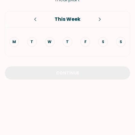
This Week
M
T
W
T
F
S
S
CONTINUE