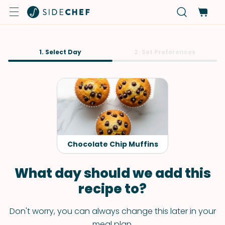
1. Select Day
2. Set Preferences
Chocolate Chip Muffins
What day should we add this
recipe to?
Don't worry, you can always change this later in your
meal plan.