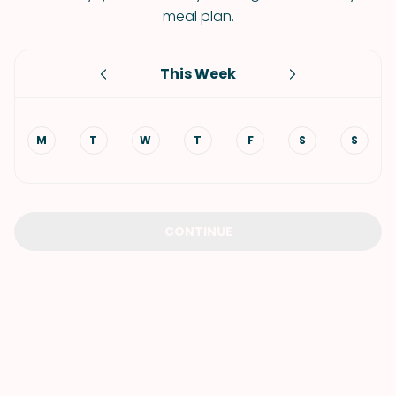
meal plan.
This Week
M
T
W
T
F
S
S
CONTINUE