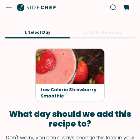
1. Select Day
2. Set Preferences
Low Calorie Strawberry
Smoothie
What day should we add this
recipe to?
Don't worry, you can always change this later in your