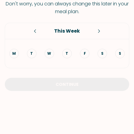
Don't worry, you can always change this later in your
meal plan.
This Week
M
T
W
T
F
S
S
CONTINUE