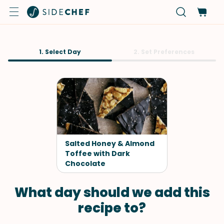
1. Select Day
2. Set Preferences
Salted Honey & Almond
Toffee with Dark
Chocolate
What day should we add this
recipe to?