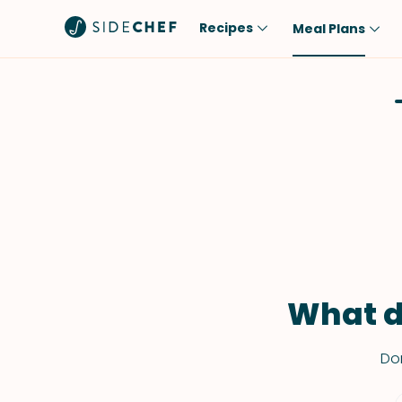
Recipes
Meal Plans
Popular
Meal
Comfort Food
Breakfast
Quick & Easy
Brunch
One-Pot
Lunch
Healthy
Dinner
Salad
Dessert
Sauces & Dressings
Snack
What d
Don