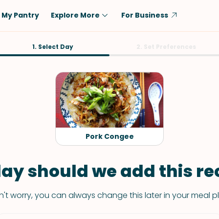
My Pantry
Explore More
For Business
Diet
1. Select Day
Ingredient
2. Set Preferences
Vegetarian
Chicken
Low-Carb
Beef
Dairy-Free
Rice
Vegan
Tofu & Tempeh
Keto
Salmon
Pork Congee
Gluten-Free
Pork
Shellfish-Free
Fish & Seafood
ay should we add this rec
Potatoes
't worry, you can always change this later in your meal p
VIEW ALL