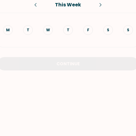
This Week
VIEW ALL RECIPES
M
T
W
T
F
S
S
CONTINUE