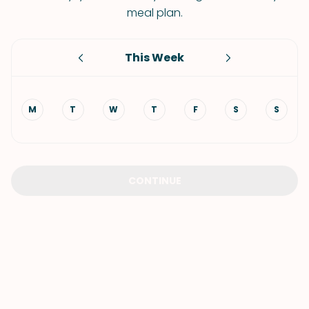
meal plan.
This Week
M
T
W
T
F
S
S
CONTINUE