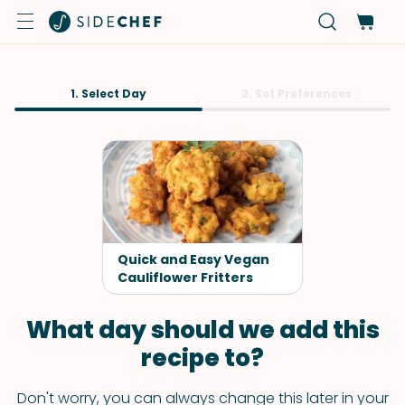
1. Select Day
2. Set Preferences
Quick and Easy Vegan
Cauliflower Fritters
What day should we add this
recipe to?
Don't worry, you can always change this later in your