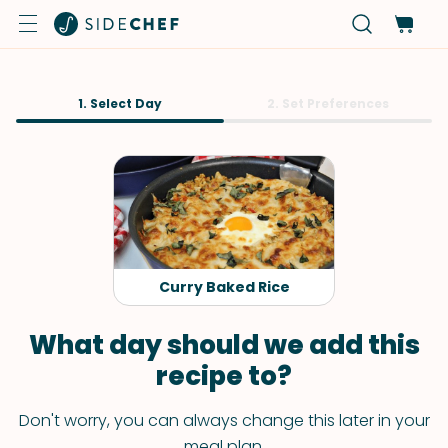
1. Select Day
2. Set Preferences
Curry Baked Rice
What day should we add this
recipe to?
Don't worry, you can always change this later in your
meal plan.