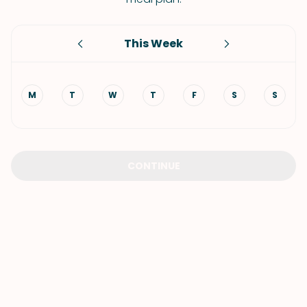
This Week
M
T
W
T
F
S
S
CONTINUE