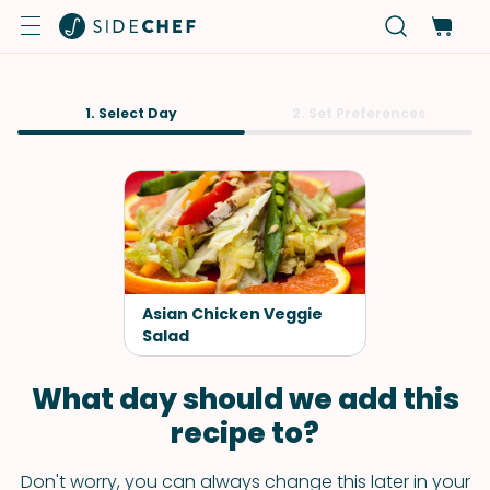
1. Select Day
2. Set Preferences
Asian Chicken Veggie
Salad
What day should we add this
recipe to?
Don't worry, you can always change this later in your