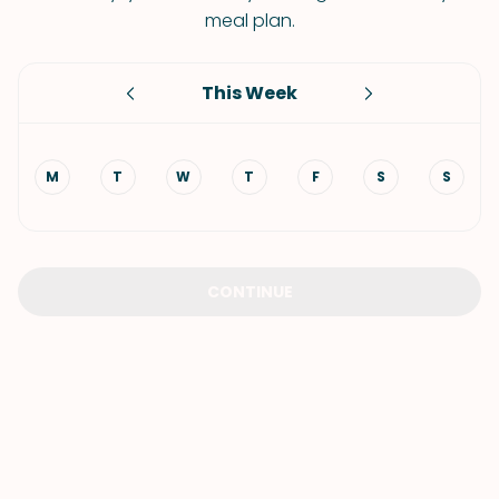
meal plan.
This Week
M
T
W
T
F
S
S
CONTINUE