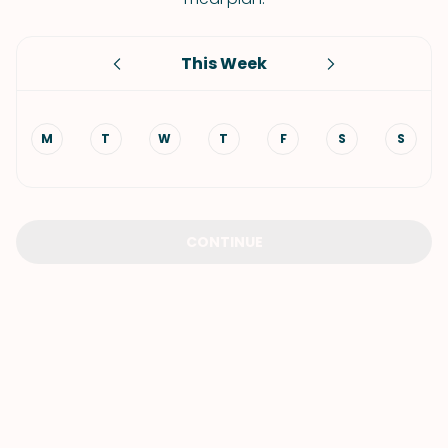
This Week
M
T
W
T
F
S
S
CONTINUE