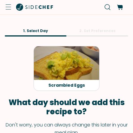
1. Select Day
2. Set Preferences
Scrambled Eggs
What day should we add this
recipe to?
Don't worry, you can always change this later in your
meal plan.