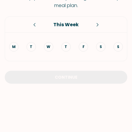
meal plan.
This Week
M
T
W
T
F
S
S
CONTINUE