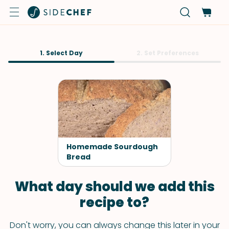
1. Select Day
2. Set Preferences
Homemade Sourdough
Bread
What day should we add this
recipe to?
Don't worry, you can always change this later in your