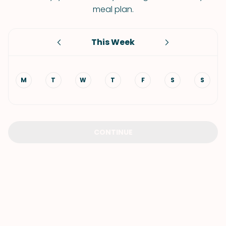
meal plan.
This Week
M
T
W
T
F
S
S
CONTINUE