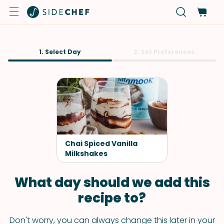
1. Select Day
2. Set Preferences
Chai Spiced Vanilla
Milkshakes
What day should we add this
recipe to?
Don't worry, you can always change this later in your