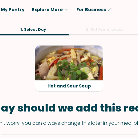
My Pantry
Explore More
For Business
Diet
1. Select Day
Ingredient
2. Set Preferences
Vegetarian
Chicken
Low-Carb
Beef
Dairy-Free
Rice
Vegan
Tofu & Tempeh
Keto
Salmon
Hot and Sour Soup
Gluten-Free
Pork
Shellfish-Free
Fish & Seafood
ay should we add this rec
Potatoes
't worry, you can always change this later in your meal p
VIEW ALL