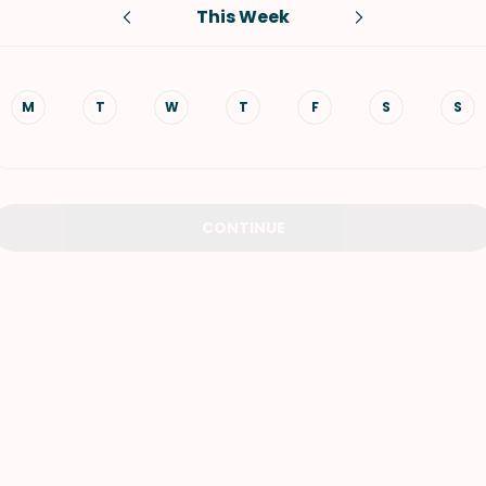
This Week
VIEW ALL RECIPES
M
T
W
T
F
S
S
CONTINUE