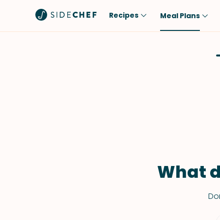
Recipes
Meal Plans
Popular
Meal
Comfort Food
Breakfast
Quick & Easy
Brunch
One-Pot
Lunch
Healthy
Dinner
Salad
Dessert
Sauces & Dressings
Snack
What d
Don