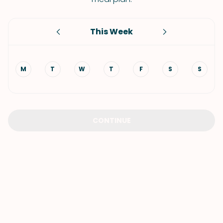
This Week
M
T
W
T
F
S
S
CONTINUE