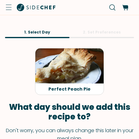
1. Select Day
2. Set Preferences
Perfect Peach Pie
What day should we add this
recipe to?
Don't worry, you can always change this later in your
meal plan.