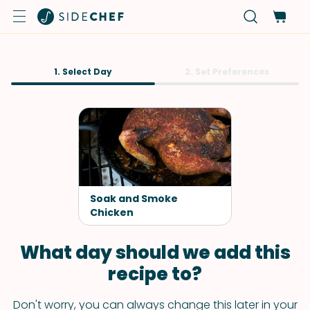
1. Select Day
2. Set Preferences
Soak and Smoke
Chicken
What day should we add this
recipe to?
Don't worry, you can always change this later in your