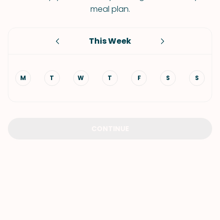
meal plan.
This Week
M
T
W
T
F
S
S
CONTINUE