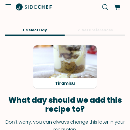
1. Select Day
2. Set Preferences
Tiramisu
What day should we add this
recipe to?
Don't worry, you can always change this later in your
meal plan.