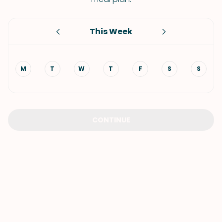
This Week
M
T
W
T
F
S
S
CONTINUE