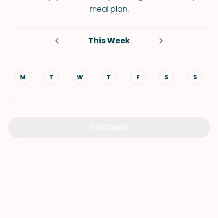
meal plan.
This Week
M
T
W
T
F
S
S
CONTINUE