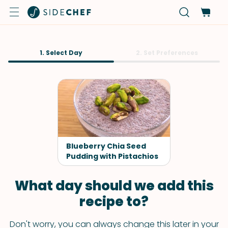
1. Select Day
2. Set Preferences
Blueberry Chia Seed
Pudding with Pistachios
What day should we add this
recipe to?
Don't worry, you can always change this later in your