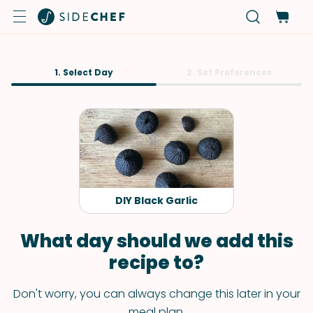
1. Select Day
2. Set Preferences
DIY Black Garlic
What day should we add this
recipe to?
Don't worry, you can always change this later in your
meal plan.