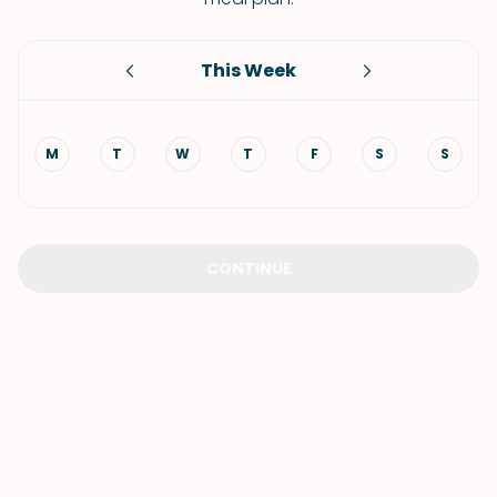
This Week
M
T
W
T
F
S
S
CONTINUE