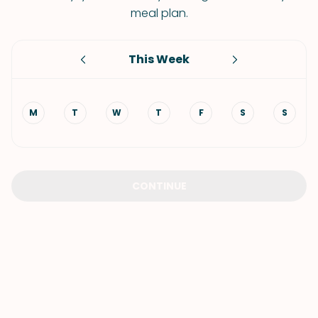
meal plan.
This Week
M
T
W
T
F
S
S
CONTINUE