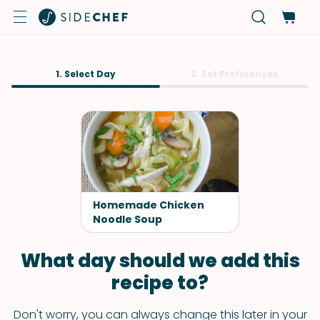
1. Select Day
2. Set Preferences
Homemade Chicken
Noodle Soup
What day should we add this
recipe to?
Don't worry, you can always change this later in your