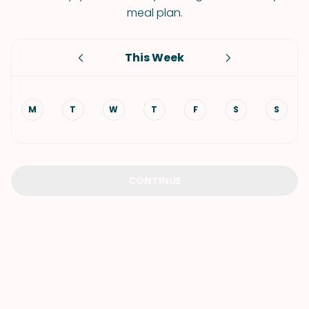
meal plan.
This Week
M
T
W
T
F
S
S
CONTINUE