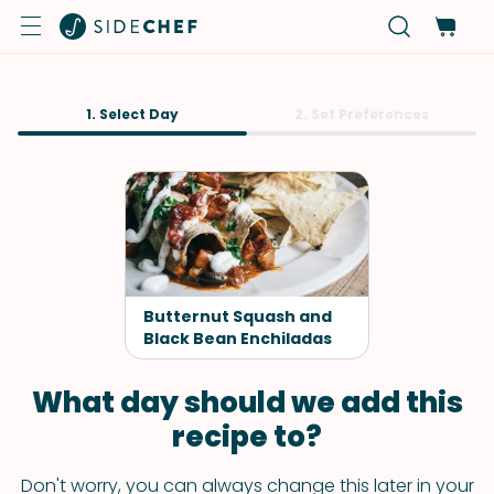
1. Select Day
2. Set Preferences
Butternut Squash and
Black Bean Enchiladas
What day should we add this
recipe to?
Don't worry, you can always change this later in your