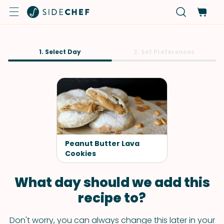
1. Select Day
2. Set Preferences
Peanut Butter Lava
Cookies
What day should we add this
recipe to?
Don't worry, you can always change this later in your