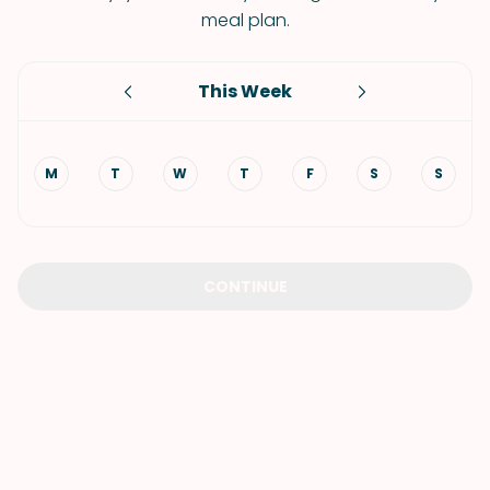
meal plan.
This Week
M
T
W
T
F
S
S
CONTINUE