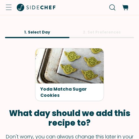
1. Select Day
2. Set Preferences
Yoda Matcha Sugar
Cookies
What day should we add this
recipe to?
Don't worry, you can always change this later in your