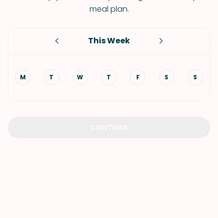
meal plan.
This Week
M
T
W
T
F
S
S
CONTINUE