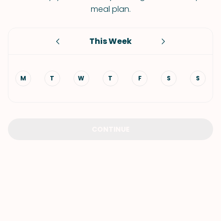
meal plan.
This Week
M
T
W
T
F
S
S
CONTINUE