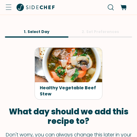
1. Select Day
2. Set Preferences
Healthy Vegetable Beef
Stew
What day should we add this
recipe to?
Don't worry, you can always change this later in your