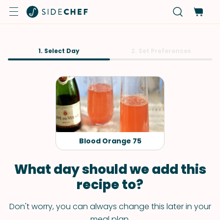
1. Select Day
2. Set Preferences
Blood Orange 75
What day should we add this
recipe to?
Don't worry, you can always change this later in your
meal plan.