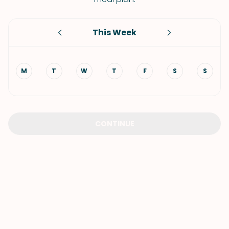
This Week
M
T
W
T
F
S
S
CONTINUE