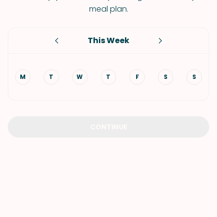
meal plan.
This Week
M
T
W
T
F
S
S
CONTINUE