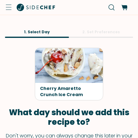
1. Select Day
2. Set Preferences
Cherry Amaretto
Crunch Ice Cream
What day should we add this
recipe to?
Don't worry, you can always change this later in your