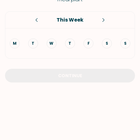
This Week
M
T
W
T
F
S
S
CONTINUE