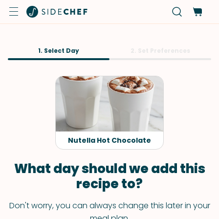
1. Select Day
2. Set Preferences
Nutella Hot Chocolate
What day should we add this
recipe to?
Don't worry, you can always change this later in your
meal plan.