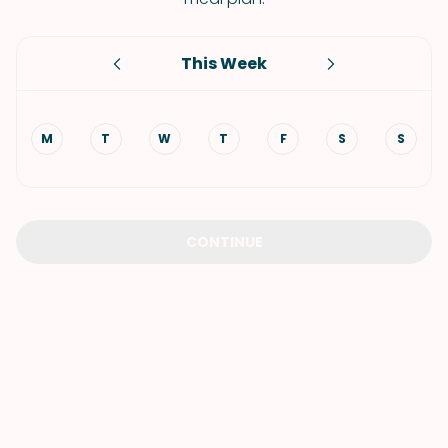
This Week
M
T
W
T
F
S
S
CONTINUE