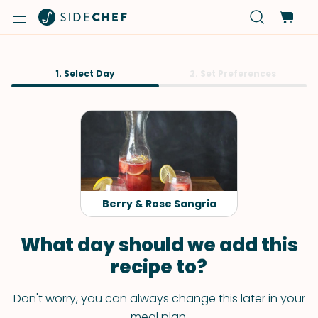
1. Select Day
2. Set Preferences
Berry & Rose Sangria
What day should we add this
recipe to?
Don't worry, you can always change this later in your
meal plan.