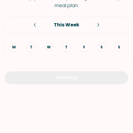
meal plan.
This Week
M
T
W
T
F
S
S
CONTINUE