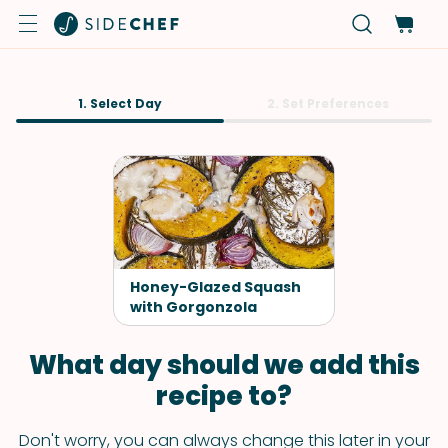
1. Select Day
2. Set Preferences
Honey-Glazed Squash
with Gorgonzola
What day should we add this
recipe to?
Don't worry, you can always change this later in your