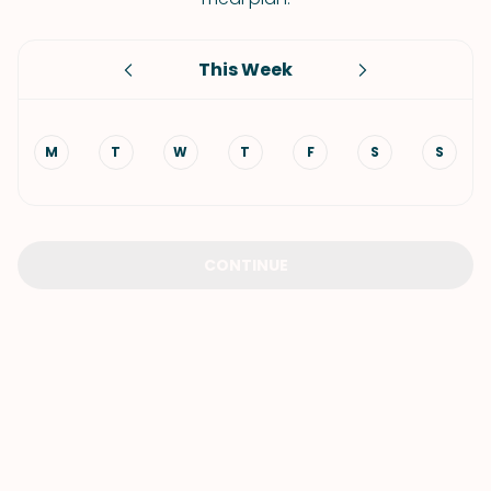
This Week
M
T
W
T
F
S
S
CONTINUE