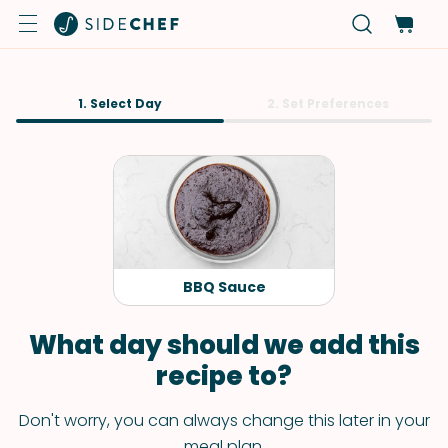
1. Select Day
2. Set Preferences
BBQ Sauce
What day should we add this
recipe to?
Don't worry, you can always change this later in your
meal plan.