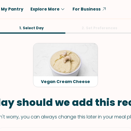
My Pantry
Explore More
For Business
Diet
1. Select Day
Ingredient
2. Set Preferences
Vegetarian
Chicken
Low-Carb
Beef
Dairy-Free
Rice
Vegan
Tofu & Tempeh
Keto
Salmon
Vegan Cream Cheese
Gluten-Free
Pork
Shellfish-Free
Fish & Seafood
ay should we add this rec
Potatoes
't worry, you can always change this later in your meal p
VIEW ALL