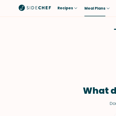
Recipes
Meal Plans
Popular
Meal
Comfort Food
Breakfast
Quick & Easy
Brunch
One-Pot
Lunch
Healthy
Dinner
Salad
Dessert
Sauces & Dressings
Snack
What d
Don