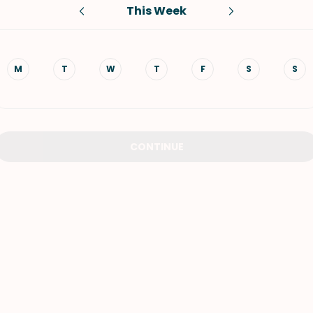
This Week
VIEW ALL RECIPES
M
T
W
T
F
S
S
CONTINUE