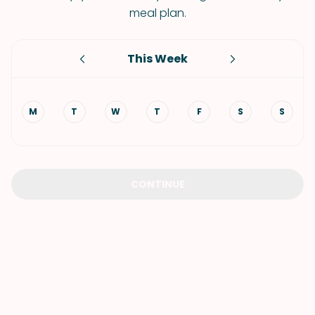
meal plan.
This Week
M
T
W
T
F
S
S
CONTINUE