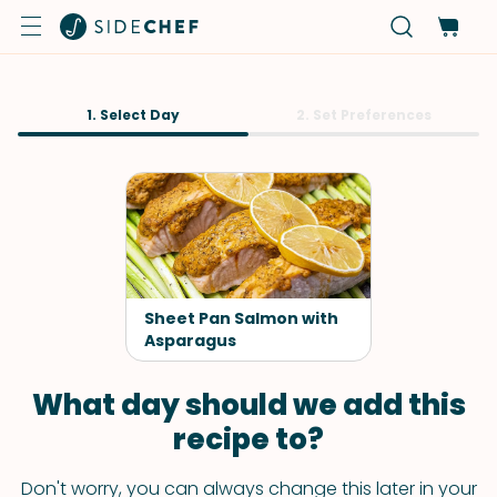
1. Select Day
2. Set Preferences
Sheet Pan Salmon with
Asparagus
What day should we add this
recipe to?
Don't worry, you can always change this later in your