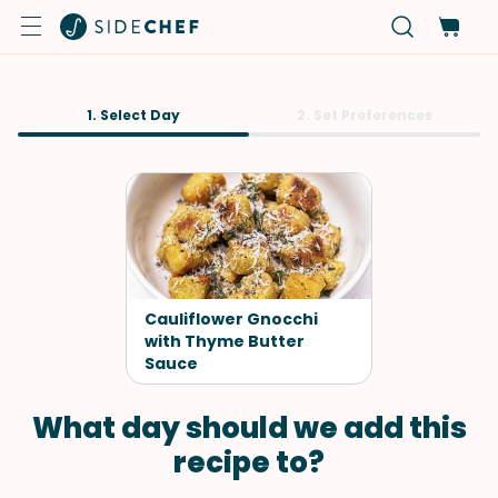
1. Select Day
2. Set Preferences
Cauliflower Gnocchi
with Thyme Butter
Sauce
What day should we add this
recipe to?