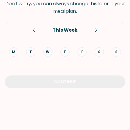
Don't worry, you can always change this later in your
meal plan.
This Week
M
T
W
T
F
S
S
CONTINUE