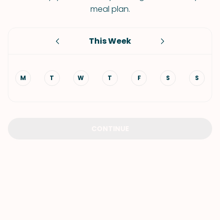
meal plan.
This Week
M
T
W
T
F
S
S
CONTINUE