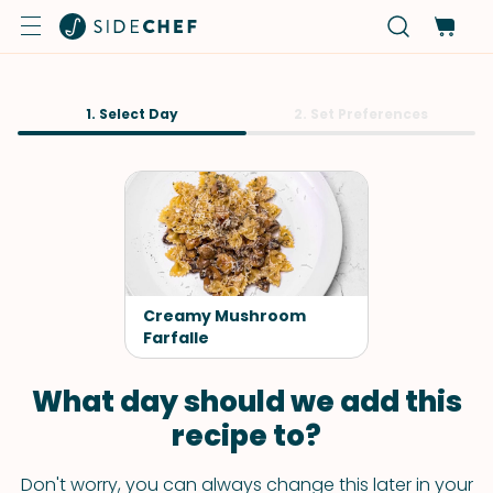
1. Select Day
2. Set Preferences
Creamy Mushroom
Farfalle
What day should we add this
recipe to?
Don't worry, you can always change this later in your