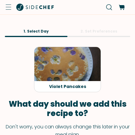
1. Select Day
2. Set Preferences
Violet Pancakes
What day should we add this
recipe to?
Don't worry, you can always change this later in your
meal plan.