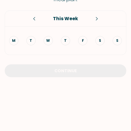
This Week
M
T
W
T
F
S
S
CONTINUE