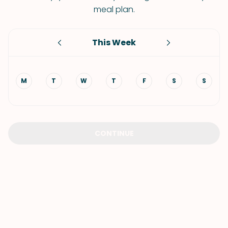
meal plan.
This Week
M
T
W
T
F
S
S
CONTINUE