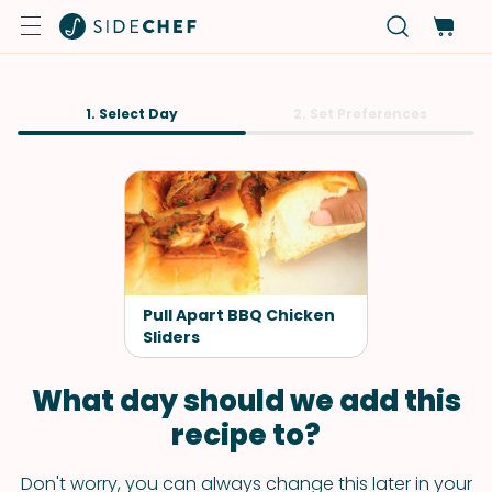
1. Select Day
2. Set Preferences
Pull Apart BBQ Chicken
Sliders
What day should we add this
recipe to?
Don't worry, you can always change this later in your