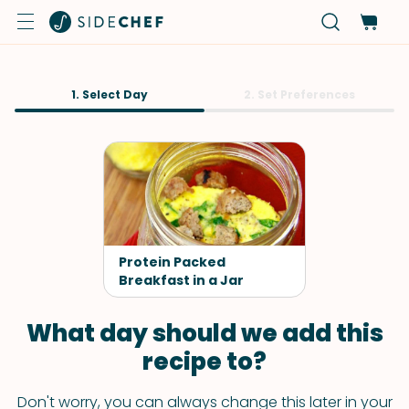
1. Select Day
2. Set Preferences
Protein Packed
Breakfast in a Jar
What day should we add this
recipe to?
Don't worry, you can always change this later in your