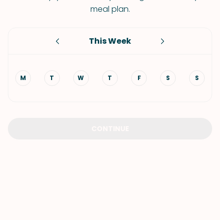
meal plan.
This Week
M
T
W
T
F
S
S
CONTINUE