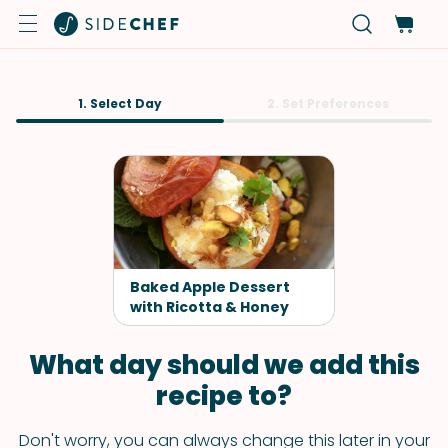
1. Select Day
2. Set Preferences
Baked Apple Dessert
with Ricotta & Honey
What day should we add this
recipe to?
Don't worry, you can always change this later in your