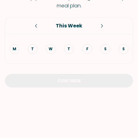
meal plan.
This Week
M
T
W
T
F
S
S
CONTINUE