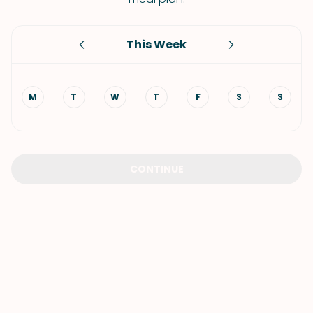
This Week
M
T
W
T
F
S
S
CONTINUE