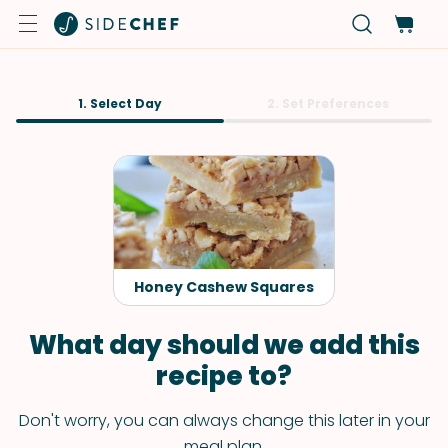
1. Select Day
2. Set Preferences
Honey Cashew Squares
What day should we add this
recipe to?
Don't worry, you can always change this later in your
meal plan.