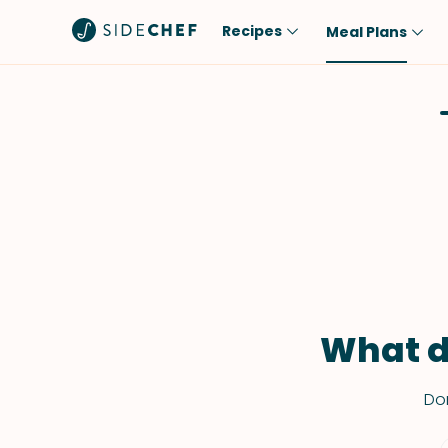
Recipes
Meal Plans
Popular
Meal
Comfort Food
Breakfast
Quick & Easy
Brunch
One-Pot
Lunch
Healthy
Dinner
Salad
Dessert
Sauces & Dressings
Snack
What d
Don