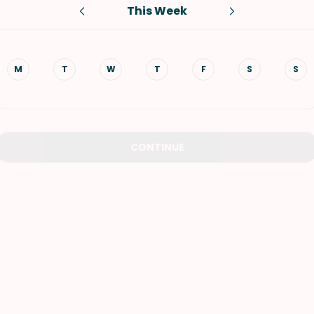
This Week
VIEW ALL RECIPES
M
T
W
T
F
S
S
CONTINUE