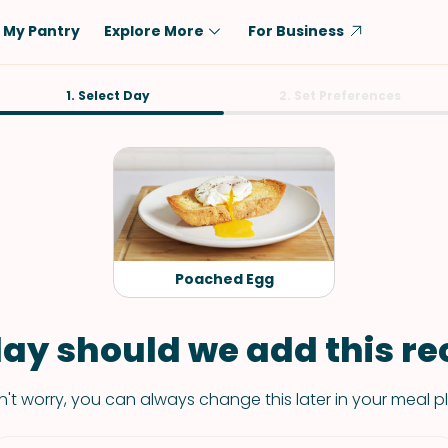
My Pantry
Explore More
For Business
Diet
1. Select Day
Ingredient
2. Set Preferences
Vegetarian
Chicken
Low-Carb
Beef
Dairy-Free
Rice
Vegan
Tofu & Tempeh
Keto
Salmon
Poached Egg
Gluten-Free
Pork
Shellfish-Free
Fish & Seafood
ay should we add this rec
Potatoes
't worry, you can always change this later in your meal p
VIEW ALL