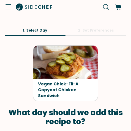
1. Select Day
2. Set Preferences
Vegan Chick-Fil-A
Copycat Chicken
Sandwich
What day should we add this
recipe to?