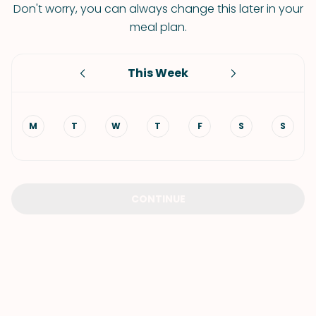
Don't worry, you can always change this later in your
meal plan.
This Week
M
T
W
T
F
S
S
CONTINUE