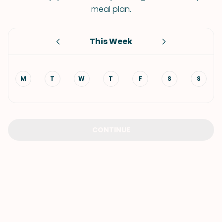
meal plan.
This Week
M
T
W
T
F
S
S
CONTINUE