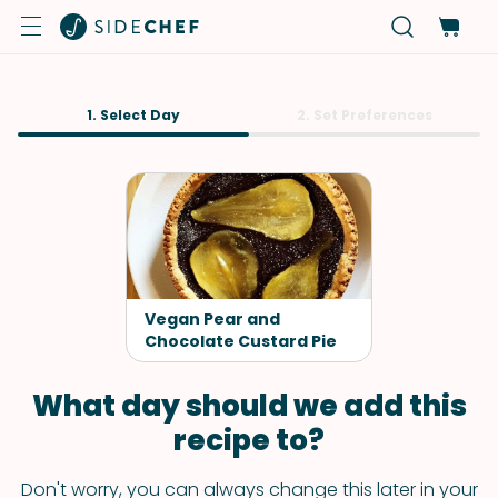
1. Select Day
2. Set Preferences
Vegan Pear and
Chocolate Custard Pie
What day should we add this
recipe to?
Don't worry, you can always change this later in your