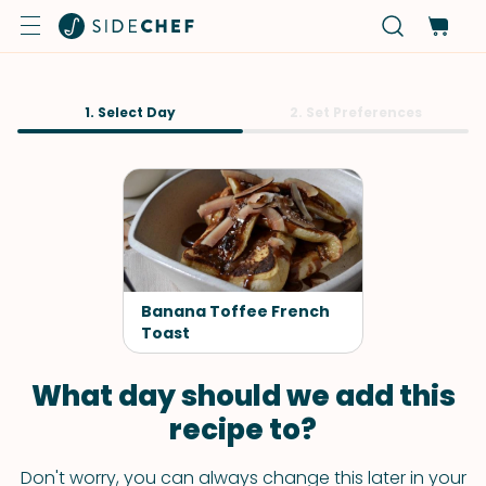
1. Select Day
2. Set Preferences
Banana Toffee French
Toast
What day should we add this
recipe to?
Don't worry, you can always change this later in your