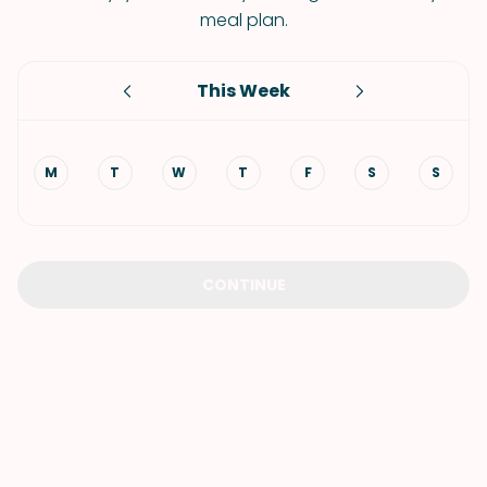
meal plan.
This Week
M
T
W
T
F
S
S
CONTINUE