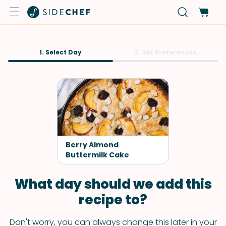
1. Select Day
2. Set Preferences
Berry Almond
Buttermilk Cake
What day should we add this
recipe to?
Don't worry, you can always change this later in your