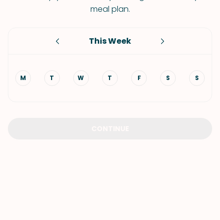
meal plan.
This Week
M
T
W
T
F
S
S
CONTINUE