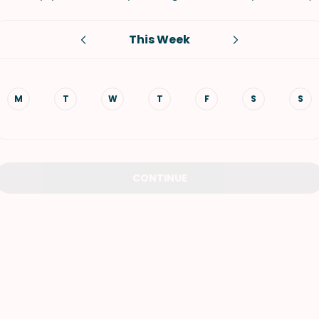
VIEW ALL RECIPES
This Week
M
T
W
T
F
S
S
CONTINUE