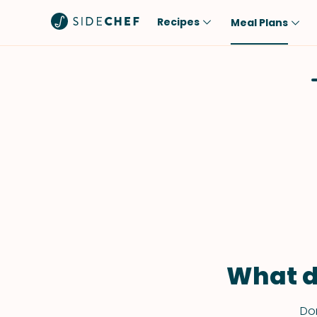
Recipes
Meal Plans
Popular
Meal
Comfort Food
Breakfast
Quick & Easy
Brunch
One-Pot
Lunch
Healthy
Dinner
Salad
Dessert
Sauces & Dressings
Snack
What d
Don