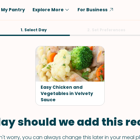
My Pantry
Explore More
For Business
Diet
1. Select Day
Ingredient
2. Set Preferences
Vegetarian
Chicken
Low-Carb
Beef
Dairy-Free
Rice
Vegan
Tofu & Tempeh
Keto
Salmon
Easy Chicken and
Gluten-Free
Vegetables in Velvety
Pork
Sauce
Shellfish-Free
Fish & Seafood
Potatoes
ay should we add this rec
VIEW ALL
't worry, you can always change this later in your meal p