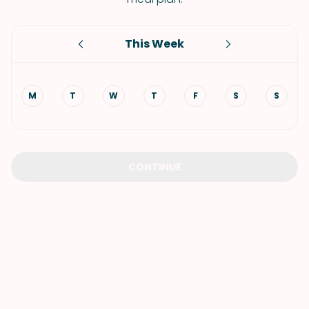
This Week
M
T
W
T
F
S
S
CONTINUE