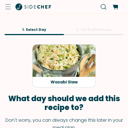
1. Select Day
2. Set Preferences
Wasabi Slaw
What day should we add this
recipe to?
Don't worry, you can always change this later in your
meal plan.