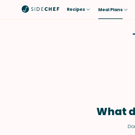
Recipes
Meal Plans
Popular
Meal
Comfort Food
Breakfast
Quick & Easy
Brunch
One-Pot
Lunch
Healthy
Dinner
Salad
Dessert
Sauces & Dressings
Snack
What d
Don