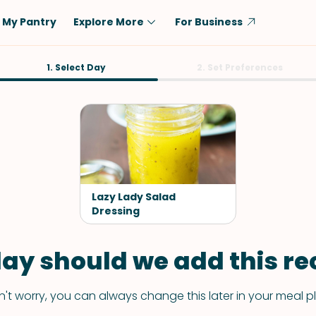
My Pantry
Explore More
For Business
Diet
1. Select Day
Ingredient
2. Set Preferences
Vegetarian
Chicken
Low-Carb
Beef
Dairy-Free
Rice
Vegan
Tofu & Tempeh
Keto
Salmon
Lazy Lady Salad
Gluten-Free
Dressing
Pork
Shellfish-Free
Fish & Seafood
ay should we add this rec
Potatoes
VIEW ALL
't worry, you can always change this later in your meal p