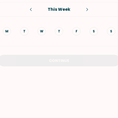
This Week
VIEW ALL RECIPES
M
T
W
T
F
S
S
CONTINUE