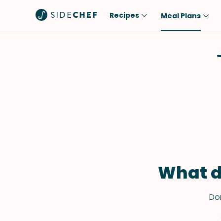
Recipes
Meal Plans
Popular
Meal
Comfort Food
Breakfast
Quick & Easy
Brunch
One-Pot
Lunch
Healthy
Dinner
Salad
Dessert
Sauces & Dressings
Snack
What d
Don