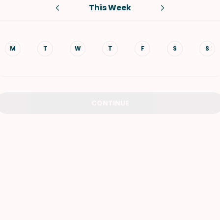
This Week
VIEW ALL RECIPES
M
T
W
T
F
S
S
CONTINUE