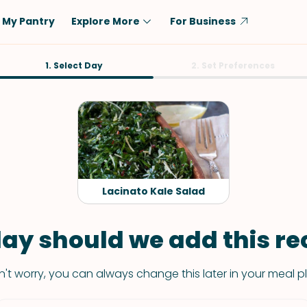
My Pantry
Explore More
For Business
Diet
1. Select Day
Ingredient
2. Set Preferences
Vegetarian
Chicken
Low-Carb
Beef
Dairy-Free
Rice
Vegan
Tofu & Tempeh
Keto
Salmon
Lacinato Kale Salad
Gluten-Free
Pork
Shellfish-Free
Fish & Seafood
ay should we add this rec
Potatoes
't worry, you can always change this later in your meal p
VIEW ALL