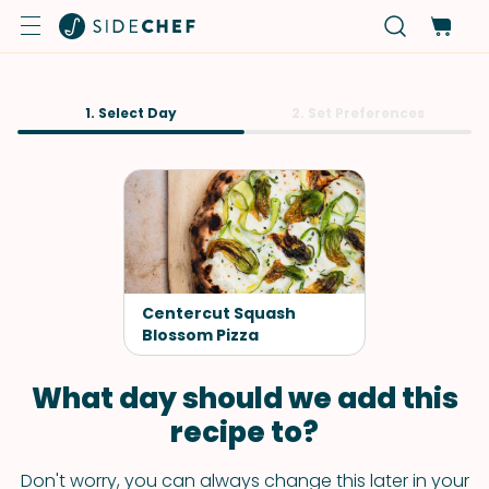
1. Select Day
2. Set Preferences
Centercut Squash
Blossom Pizza
What day should we add this
recipe to?
Don't worry, you can always change this later in your