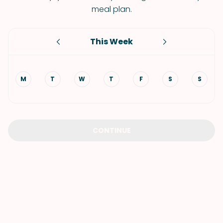
meal plan.
This Week
M
T
W
T
F
S
S
CONTINUE